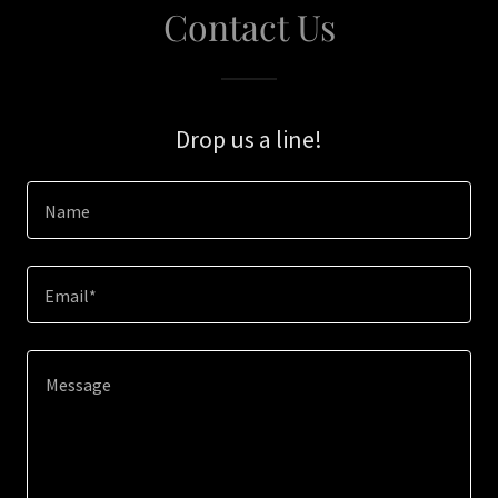
Contact Us
Drop us a line!
Name
Email*