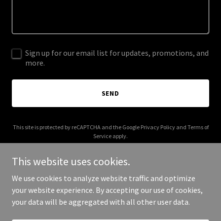
Sign up for our email list for updates, promotions, and
more.
SEND
This site is protected by reCAPTCHA and the Google
Privacy Policy
and
Terms of
Service
apply.
This website uses cookies.
We use cookies to analyze website traffic and optimize
your website experience. By accepting our use of cookies,
Copyright © 2025 hollywoodavatar.com - All Rights Reserved.
your data will be aggregated with all other user data.
Powered by