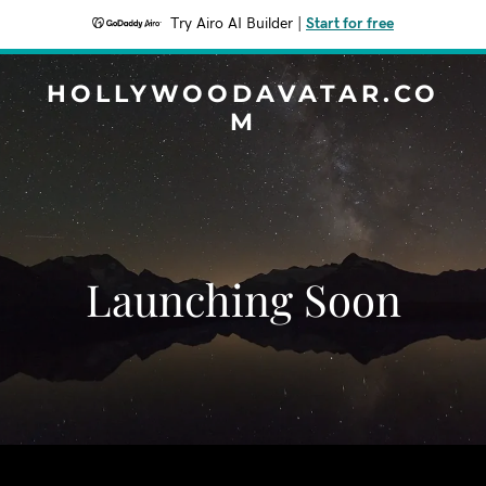
Try Airo AI Builder
|
Start for free
HOLLYWOODAVATAR.CO
M
Launching Soon